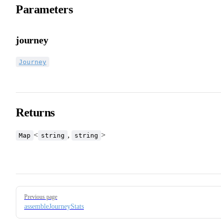
Parameters
journey
Journey
Returns
<
,
>
Map
string
string
Pager
Previous page
assembleJourneyStats