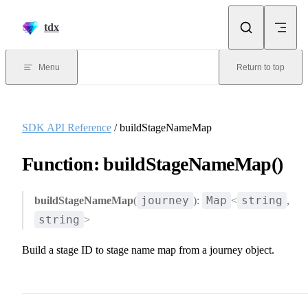
Skip to content
tdx
Menu
Return to top
SDK API Reference
/ buildStageNameMap
Function: buildStageNameMap()
journey
Map
string
buildStageNameMap
(
):
<
,
string
>
Build a stage ID to stage name map from a journey object.