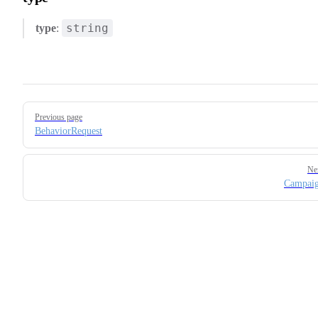
string
type
:
Pager
Previous page
BehaviorRequest
Ne
Campaig