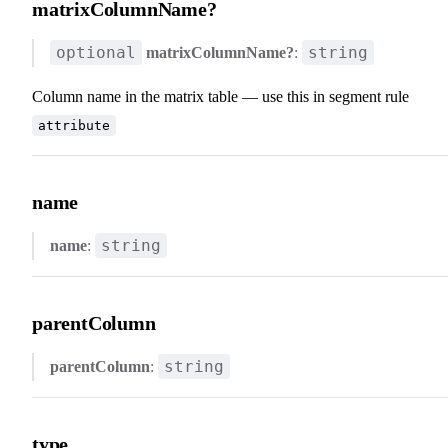
matrixColumnName?
optional
string
matrixColumnName?
:
Column name in the matrix table — use this in segment rule
attribute
name
string
name
:
parentColumn
string
parentColumn
:
type