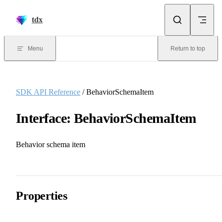
Skip to content
tdx
Menu
Return to top
SDK API Reference
/ BehaviorSchemaItem
Interface: BehaviorSchemaItem
Behavior schema item
Properties