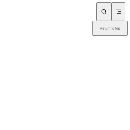
Return to top