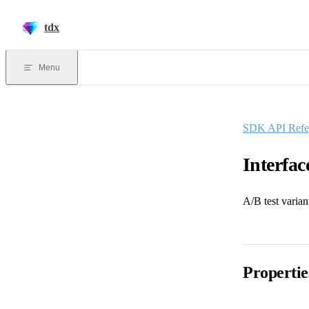
Skip to content
tdx
Menu
SDK API Refe
Interfac
A/B test varian
Propertie