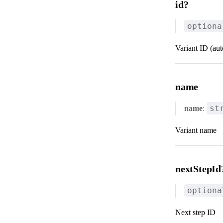
id?
optiona
Variant ID (au
name
st
name
:
Variant name
nextStepId
optiona
Next step ID