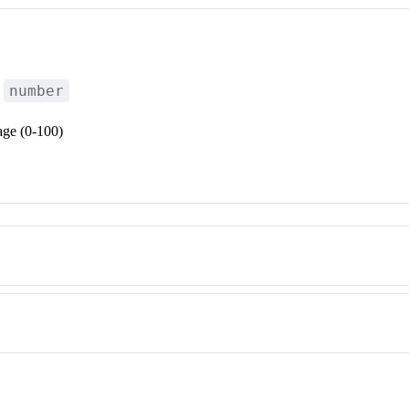
number
:
age (0-100)