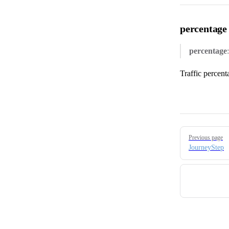
percentage
percentage
Traffic percent
Pager
Previous page
JourneyStep