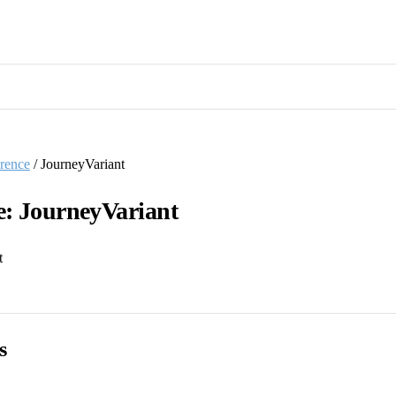
rence
/ JourneyVariant
e: JourneyVariant
t
s