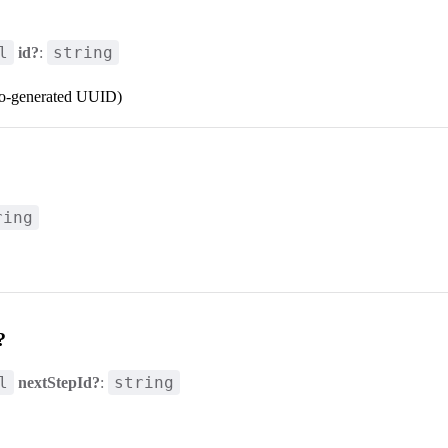
l
string
id?
:
to-generated UUID)
ring
?
l
string
nextStepId?
: