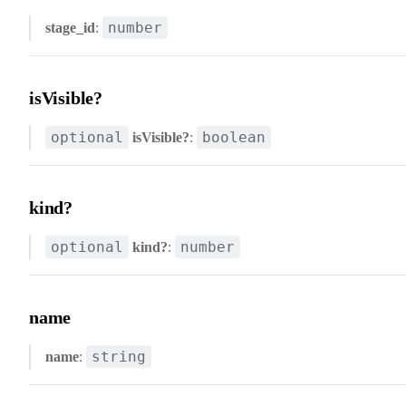
number
stage_id
:
isVisible?
optional
boolean
isVisible?
:
kind?
optional
number
kind?
:
name
string
name
: