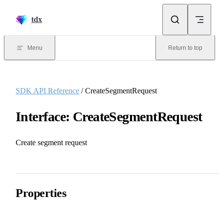
Skip to content
tdx
Menu
Return to top
SDK API Reference
/ CreateSegmentRequest
Interface: CreateSegmentRequest
Create segment request
Properties