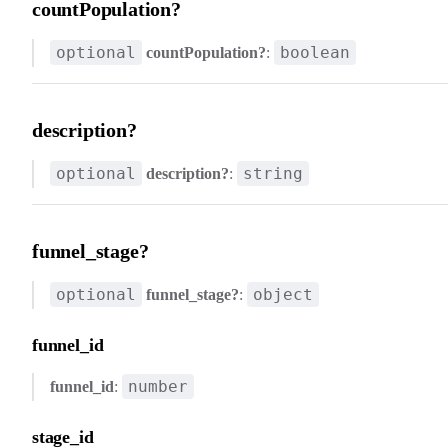
countPopulation?
optional
boolean
countPopulation?
:
description?
optional
string
description?
:
funnel_stage?
optional
object
funnel_stage?
:
funnel_id
number
funnel_id
:
stage_id