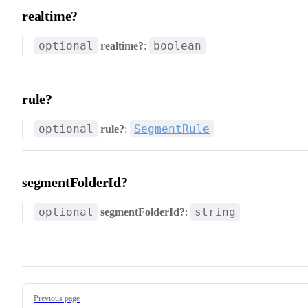
realtime?
optional
boolean
realtime?
:
rule?
optional
SegmentRule
rule?
:
segmentFolderId?
optional
string
segmentFolderId?
:
Pager
Previous page