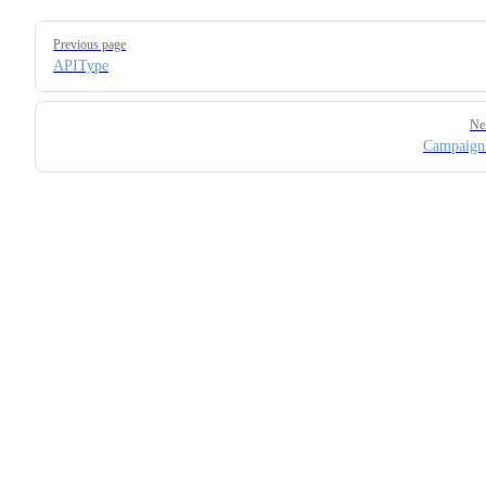
Pager
Previous page
APIType
Ne
Campaign